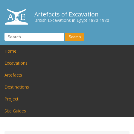
Artefacts of Excavation
British Excavations in Egypt 1880-1980
Home
Excavations
Artefacts
Destinations
Project
Site Guides