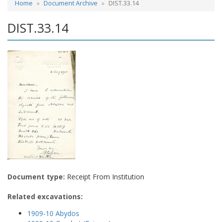
Home
Document Archive
DIST.33.14
DIST.33.14
Document type:
Receipt From Institution
Related excavations:
1909-10 Abydos