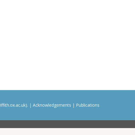
ffith.ox.ac.uk). |
Acknowledgements
|
Publications