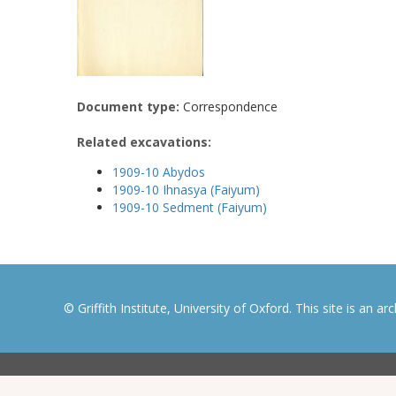
Document type:
Correspondence
Related excavations:
1909-10 Abydos
1909-10 Ihnasya (Faiyum)
1909-10 Sedment (Faiyum)
© Griffith Institute, University of Oxford. This site is an a