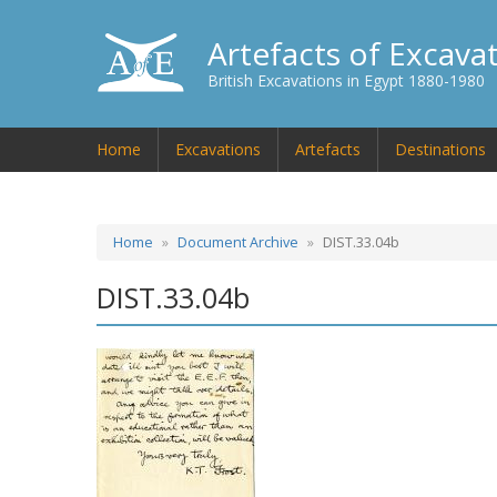
Artefacts of Excava
British Excavations in Egypt 1880-1980
Home
Excavations
Artefacts
Destinations
Home
Document Archive
DIST.33.04b
DIST.33.04b