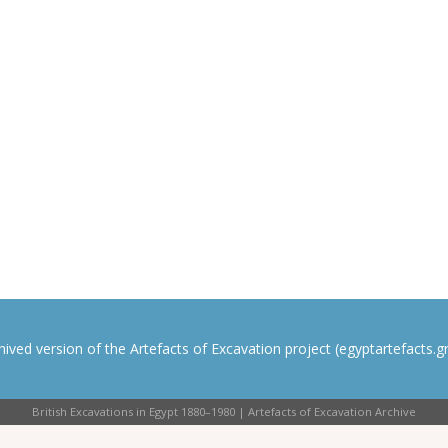
rchived version of the Artefacts of Excavation project (egyptartefacts.gri
British Excavations in Egypt 1880–1980 | Artefacts of Excavation Archive