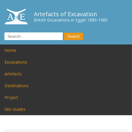
Artefacts of Excavation
British Excavations in Egypt 1880-1980
Home
Excavations
Artefacts
Destinations
Project
Site Guides