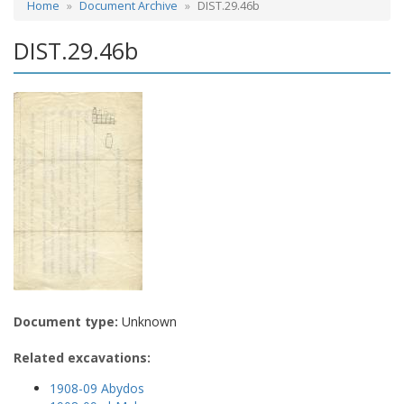
Home
Document Archive
DIST.29.46b
DIST.29.46b
Document type:
Unknown
Related excavations:
1908-09 Abydos