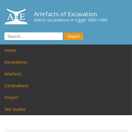
Artefacts of Excavation
British Excavations in Egypt 1880-1980
Home
Excavations
Artefacts
Destinations
Project
Site Guides