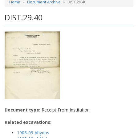
Home
Document Archive
DIST.29.40
DIST.29.40
Document type:
Receipt From Institution
Related excavations:
1908-09 Abydos