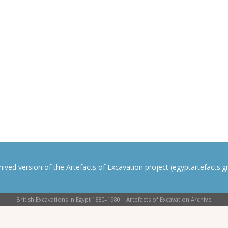
rchived version of the Artefacts of Excavation project (egyptartefacts.gri
British Excavations in Egypt 1880–1980 | Artefacts of Excavation Archive