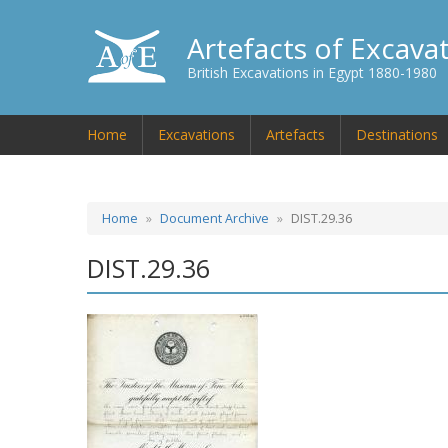
Artefacts of Excava
British Excavations in Egypt 1880-1980
Home
Excavations
Artefacts
Destinations
Home
Document Archive
DIST.29.36
DIST.29.36