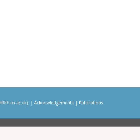
ffith.ox.ac.uk). |
Acknowledgements
|
Publications