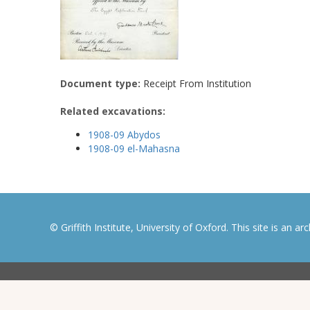
Document type:
Receipt From Institution
Related excavations:
1908-09 Abydos
1908-09 el-Mahasna
© Griffith Institute, University of Oxford. This site is an a