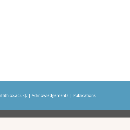
ffith.ox.ac.uk). |
Acknowledgements
|
Publications