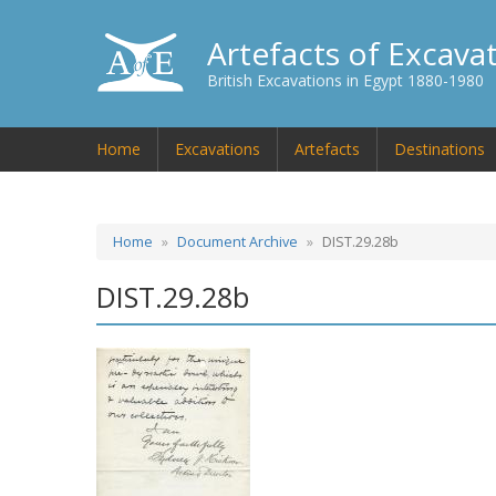
Artefacts of Excava
British Excavations in Egypt 1880-1980
Home
Excavations
Artefacts
Destinations
Home
Document Archive
DIST.29.28b
DIST.29.28b