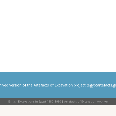
rchived version of the Artefacts of Excavation project (egyptartefacts.gri
British Excavations in Egypt 1880–1980 | Artefacts of Excavation Archive