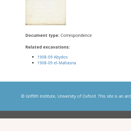
Document type:
Correspondence
Related excavations:
1908-09 Abydos
1908-09 el-Mahasna
© Griffith Institute, University of Oxford. This site is an a