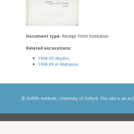
Document type:
Receipt From Institution
Related excavations:
1908-09 Abydos
1908-09 el-Mahasna
© Griffith Institute, University of Oxford. This site is an a