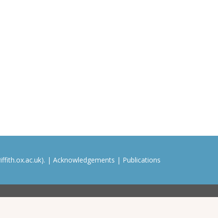
ffith.ox.ac.uk). |
Acknowledgements
|
Publications