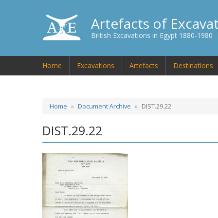
Artefacts of Excava
British Excavations in Egypt 1880-1980
Home
Excavations
Artefacts
Destinations
Home
Document Archive
DIST.29.22
DIST.29.22