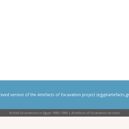
rchived version of the Artefacts of Excavation project (egyptartefacts.gri
British Excavations in Egypt 1880–1980 | Artefacts of Excavation Archive