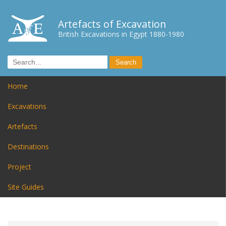
Artefacts of Excavation
British Excavations in Egypt 1880-1980
Home
Excavations
Artefacts
Destinations
Project
Site Guides