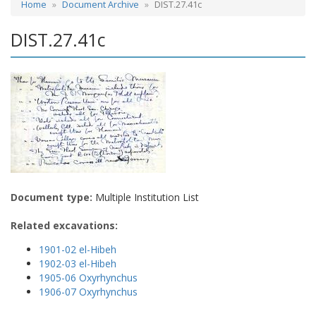
Home
Document Archive
DIST.27.41c
DIST.27.41c
Document type:
Multiple Institution List
Related excavations:
1901-02 el-Hibeh
1902-03 el-Hibeh
1905-06 Oxyrhynchus
1906-07 Oxyrhynchus