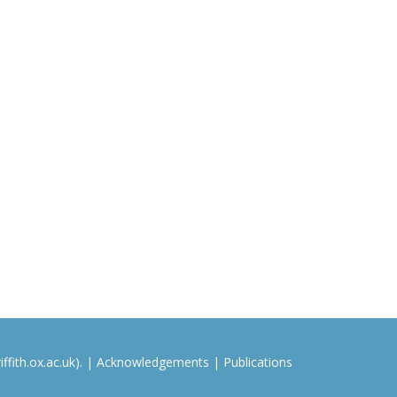
ffith.ox.ac.uk). |
Acknowledgements
|
Publications