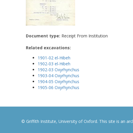
Document type:
Receipt From Institution
Related excavations:
1901-02 el-Hibeh
1902-03 el-Hibeh
1902-03 Oxyrhynchus
1903-04 Oxyrhynchus
1904-05 Oxyrhynchus
1905-06 Oxyrhynchus
© Griffith Institute, University of Oxford. This site is an a