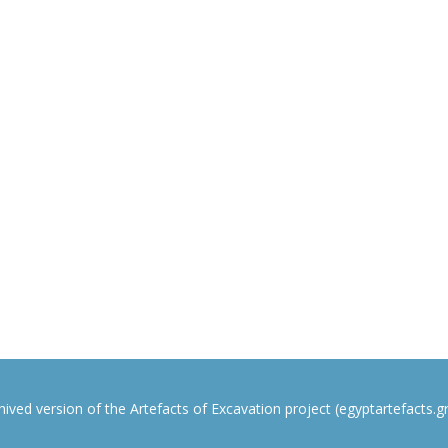
rchived version of the Artefacts of Excavation project (egyptartefacts.gri