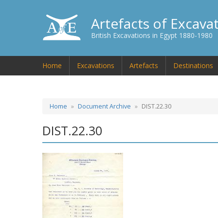
Artefacts of Excava
British Excavations in Egypt 1880-1980
Home
Excavations
Artefacts
Destinations
Home
Document Archive
DIST.22.30
DIST.22.30