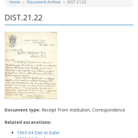
Home
Document Archive
DIST.21.22
DIST.21.22
Document type:
Receipt From Institution, Correspondence
Related excavations:
1903-04 Deir el-Bahri