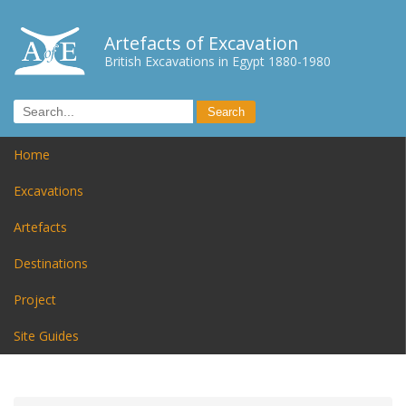
Artefacts of Excavation
British Excavations in Egypt 1880-1980
Home
Excavations
Artefacts
Destinations
Project
Site Guides