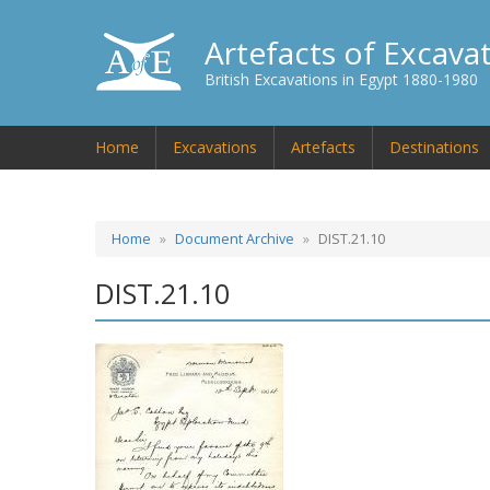
Artefacts of Excava
British Excavations in Egypt 1880-1980
Home
Excavations
Artefacts
Destinations
Home
Document Archive
DIST.21.10
DIST.21.10