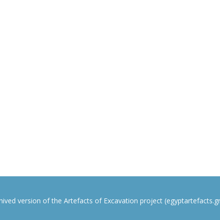
rchived version of the Artefacts of Excavation project (egyptartefacts.gri