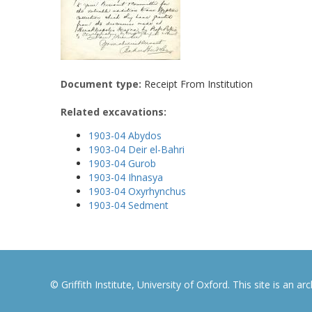
Document type:
Receipt From Institution
Related excavations:
1903-04 Abydos
1903-04 Deir el-Bahri
1903-04 Gurob
1903-04 Ihnasya
1903-04 Oxyrhynchus
1903-04 Sedment
© Griffith Institute, University of Oxford. This site is an a