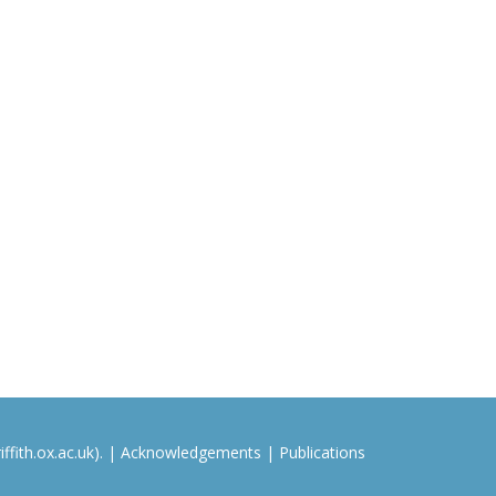
ffith.ox.ac.uk). |
Acknowledgements
|
Publications