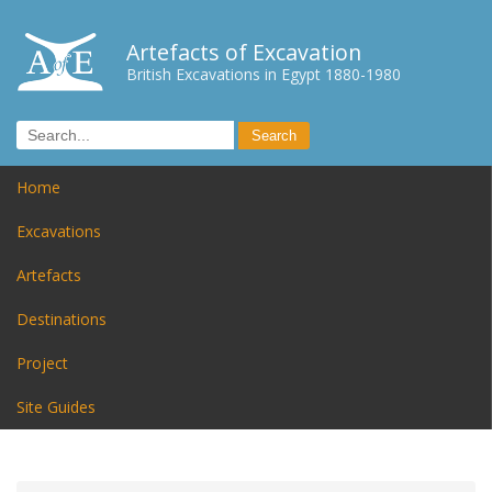
Artefacts of Excavation
British Excavations in Egypt 1880-1980
Home
Excavations
Artefacts
Destinations
Project
Site Guides