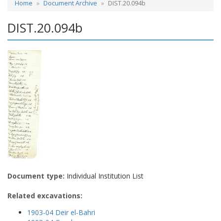
Home
Document Archive
DIST.20.094b
DIST.20.094b
Document type:
Individual Institution List
Related excavations:
1903-04 Deir el-Bahri