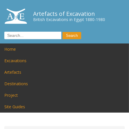
Artefacts of Excavation
British Excavations in Egypt 1880-1980
Home
Excavations
Artefacts
Destinations
Project
Site Guides