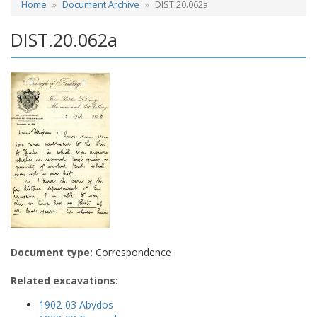
Home
Document Archive
DIST.20.062a
DIST.20.062a
Document type:
Correspondence
Related excavations:
1902-03 Abydos