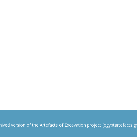
rchived version of the Artefacts of Excavation project (egyptartefacts.gri