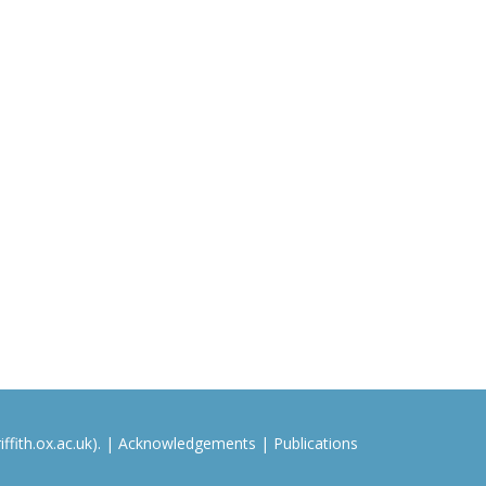
ffith.ox.ac.uk). |
Acknowledgements
|
Publications