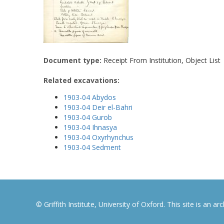
Document type:
Receipt From Institution, Object List
Related excavations:
1903-04 Abydos
1903-04 Deir el-Bahri
1903-04 Gurob
1903-04 Ihnasya
1903-04 Oxyrhynchus
1903-04 Sedment
© Griffith Institute, University of Oxford. This site is an a