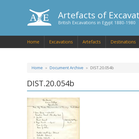
Artefacts of Excava
British Excavations in Egypt 1880-1980
Home
Excavations
Artefacts
Destinations
Home
Document Archive
DIST.20.054b
DIST.20.054b