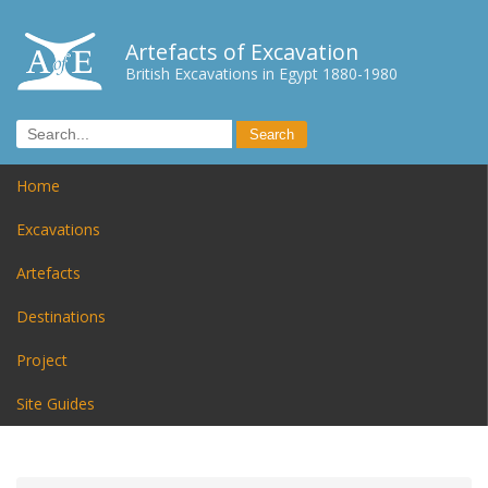
Artefacts of Excavation
British Excavations in Egypt 1880-1980
Home
Excavations
Artefacts
Destinations
Project
Site Guides