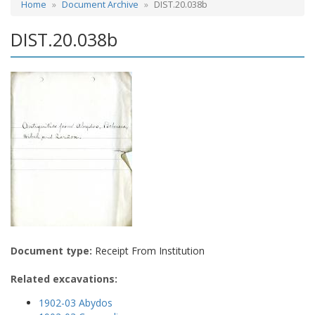
Home
Document Archive
DIST.20.038b
DIST.20.038b
Document type:
Receipt From Institution
Related excavations:
1902-03 Abydos