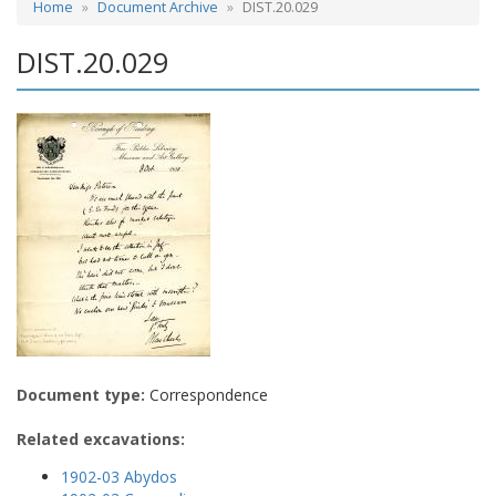
Home
Document Archive
DIST.20.029
DIST.20.029
Document type:
Correspondence
Related excavations:
1902-03 Abydos