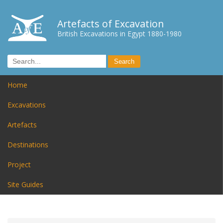
Artefacts of Excavation
British Excavations in Egypt 1880-1980
Home
Excavations
Artefacts
Destinations
Project
Site Guides