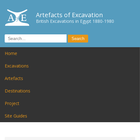
Artefacts of Excavation
British Excavations in Egypt 1880-1980
Home
Excavations
Artefacts
Destinations
Project
Site Guides