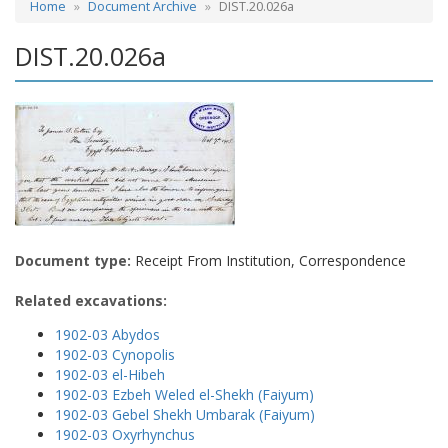
Home
Document Archive
DIST.20.026a
DIST.20.026a
Document type:
Receipt From Institution, Correspondence
Related excavations:
1902-03 Abydos
1902-03 Cynopolis
1902-03 el-Hibeh
1902-03 Ezbeh Weled el-Shekh (Faiyum)
1902-03 Gebel Shekh Umbarak (Faiyum)
1902-03 Oxyrhynchus