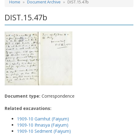
Home
Document Archive
DIST.15.47b
DIST.15.47b
Document type:
Correspondence
Related excavations:
1909-10 Gamhut (Faiyum)
1909-10 Ihnasya (Faiyum)
1909-10 Sedment (Faiyum)