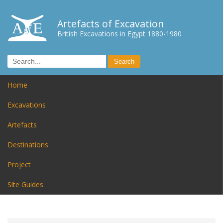
Artefacts of Excavation
British Excavations in Egypt 1880-1980
Home
Excavations
Artefacts
Destinations
Project
Site Guides