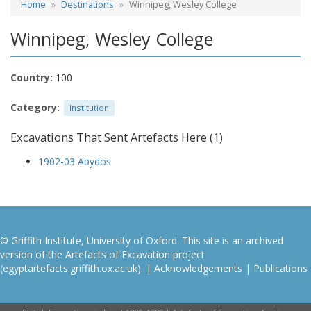
Home
Destinations
Winnipeg, Wesley College
Winnipeg, Wesley College
Country:
100
Category:
Institution
Excavations That Sent Artefacts Here (1)
1902-03 Abydos
© Griffith Institute, University of Oxford. This site is an archived
version of the Artefacts of Excavation project
(egyptartefacts.griffith.ox.ac.uk). |
Acknowledgements
|
Publications