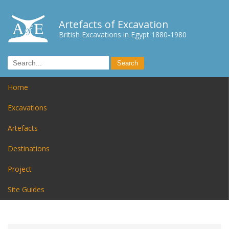
Artefacts of Excavation
British Excavations in Egypt 1880-1980
Home
Excavations
Artefacts
Destinations
Project
Site Guides