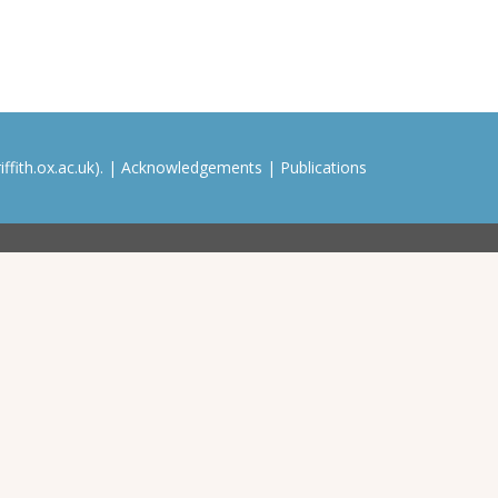
ffith.ox.ac.uk). |
Acknowledgements
|
Publications