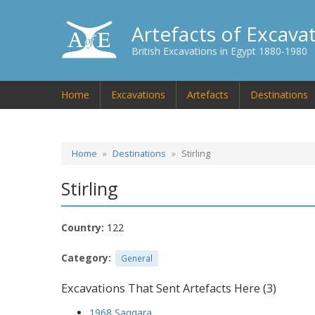
Artefacts of Excava
British Excavations in Egypt 1880-1980
Home
Excavations
Artefacts
Destinations
Home
Destinations
Stirling
Stirling
Country:
122
Category:
General
Excavations That Sent Artefacts Here (3)
1968 Saqqara