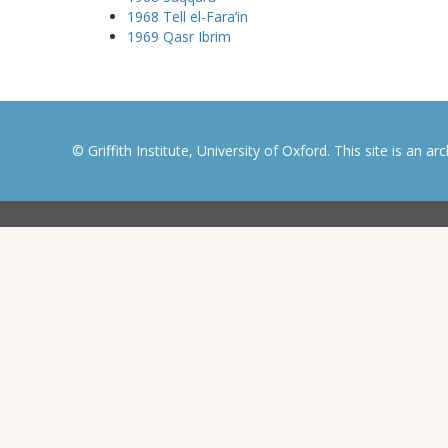
1968 Tell el-Fara’in
1969 Qasr Ibrim
© Griffith Institute, University of Oxford. This site is an a