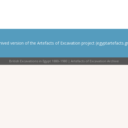
rchived version of the Artefacts of Excavation project (egyptartefacts.gri
British Excavations in Egypt 1880–1980 | Artefacts of Excavation Archive