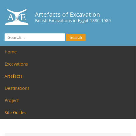
Artefacts of Excavation
British Excavations in Egypt 1880-1980
Home
Excavations
Artefacts
Destinations
Project
Site Guides