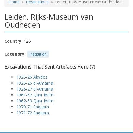
Home
Destinations
Leiden, Rijks-Museum van Oudheden
Leiden, Rijks-Museum van
Oudheden
Country:
126
Category:
Institution
Excavations That Sent Artefacts Here (7)
1925-26 Abydos
1925-26 el-Amarna
1926-27 el-Amarna
1961-62 Qasr Ibrim
1962-63 Qasr Ibrim
1970-71 Saqqara
1971-72 Saqqara