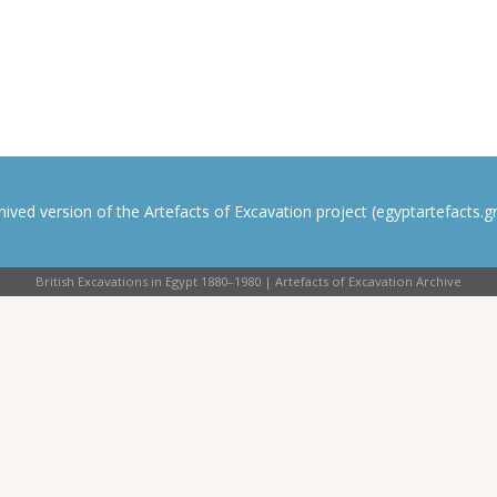
rchived version of the Artefacts of Excavation project (egyptartefacts.gri
British Excavations in Egypt 1880–1980 | Artefacts of Excavation Archive