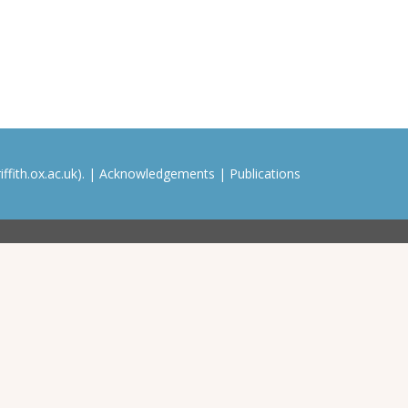
ffith.ox.ac.uk). |
Acknowledgements
|
Publications