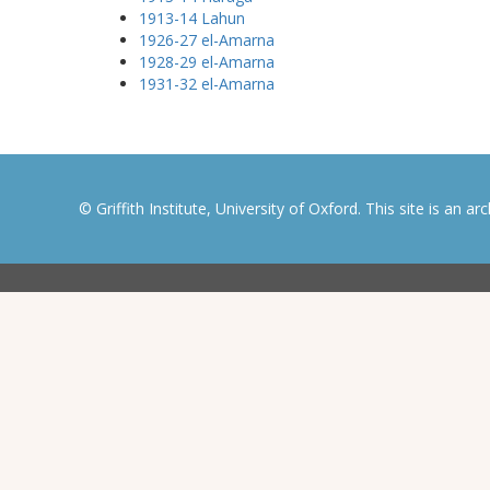
1913-14 Lahun
1926-27 el-Amarna
1928-29 el-Amarna
1931-32 el-Amarna
© Griffith Institute, University of Oxford. This site is an a