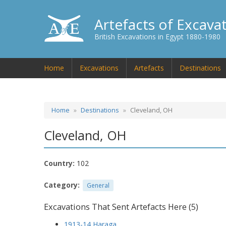
Artefacts of Excava
British Excavations in Egypt 1880-1980
Home
Excavations
Artefacts
Destinations
Home
Destinations
Cleveland, OH
Cleveland, OH
Country:
102
Category:
General
Excavations That Sent Artefacts Here (5)
1913-14 Haraga