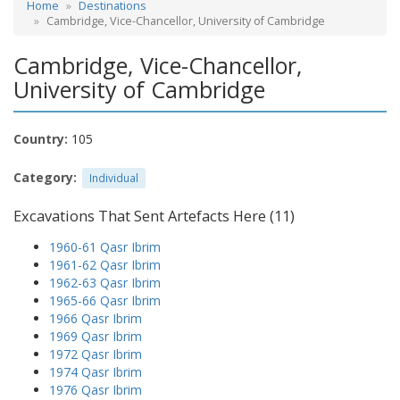
Home
Destinations
Cambridge, Vice-Chancellor, University of Cambridge
Cambridge, Vice-Chancellor,
University of Cambridge
Country:
105
Category:
Individual
Excavations That Sent Artefacts Here (11)
1960-61 Qasr Ibrim
1961-62 Qasr Ibrim
1962-63 Qasr Ibrim
1965-66 Qasr Ibrim
1966 Qasr Ibrim
1969 Qasr Ibrim
1972 Qasr Ibrim
1974 Qasr Ibrim
1976 Qasr Ibrim