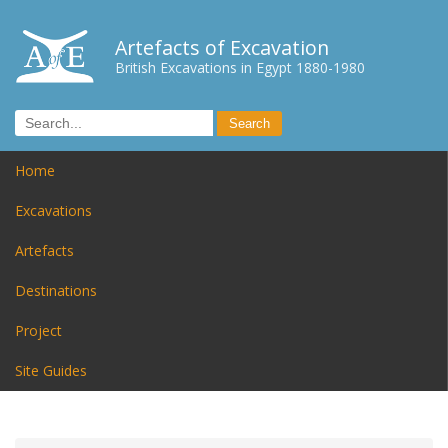
Artefacts of Excavation
British Excavations in Egypt 1880-1980
Home
Excavations
Artefacts
Destinations
Project
Site Guides