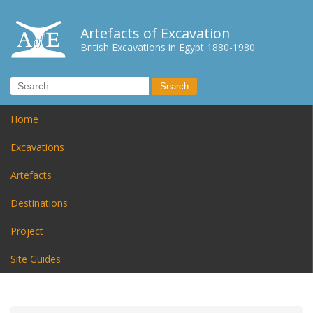
Artefacts of Excavation
British Excavations in Egypt 1880-1980
Home
Excavations
Artefacts
Destinations
Project
Site Guides