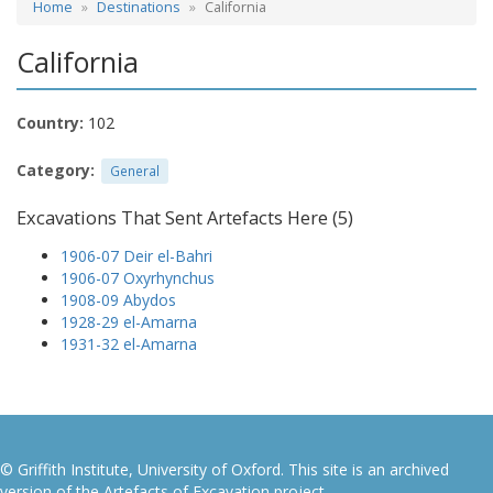
Home
Destinations
California
California
Country:
102
Category:
General
Excavations That Sent Artefacts Here (5)
1906-07 Deir el-Bahri
1906-07 Oxyrhynchus
1908-09 Abydos
1928-29 el-Amarna
1931-32 el-Amarna
© Griffith Institute, University of Oxford. This site is an archived
version of the Artefacts of Excavation project