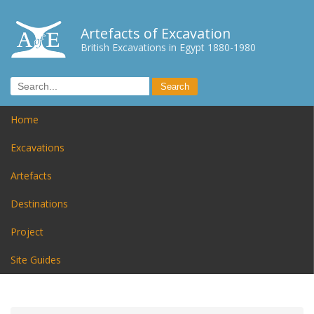
Artefacts of Excavation
British Excavations in Egypt 1880-1980
Home
Excavations
Artefacts
Destinations
Project
Site Guides