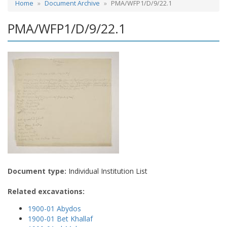
Home
Document Archive
PMA/WFP1/D/9/22.1
PMA/WFP1/D/9/22.1
Document type:
Individual Institution List
Related excavations:
1900-01 Abydos
1900-01 Bet Khallaf