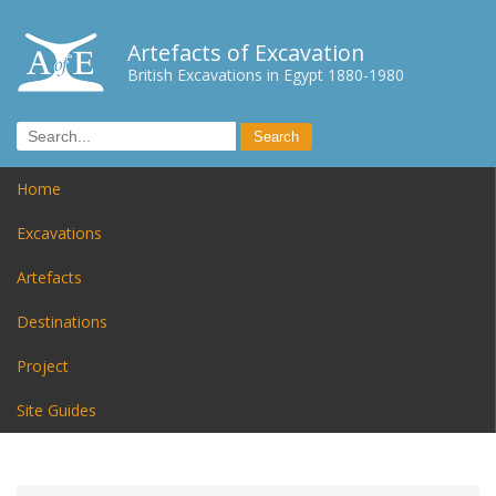
Artefacts of Excavation
British Excavations in Egypt 1880-1980
Home
Excavations
Artefacts
Destinations
Project
Site Guides