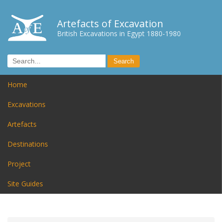
Artefacts of Excavation
British Excavations in Egypt 1880-1980
Home
Excavations
Artefacts
Destinations
Project
Site Guides