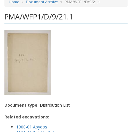
Home
Document Archive
PMA/WFP1/D/9/21.1
PMA/WFP1/D/9/21.1
Document type:
Distribution List
Related excavations:
1900-01 Abydos