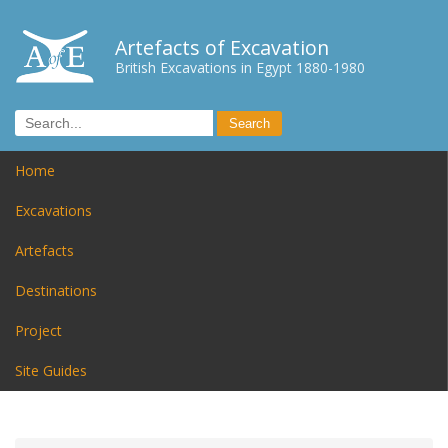
Artefacts of Excavation
British Excavations in Egypt 1880-1980
Home
Excavations
Artefacts
Destinations
Project
Site Guides