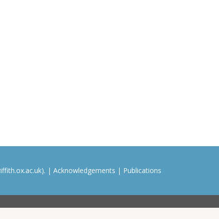
ffith.ox.ac.uk). |
Acknowledgements
|
Publications