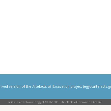
rchived version of the Artefacts of Excavation project (egyptartefacts.gri
British Excavations in Egypt 1880–1980 | Artefacts of Excavation Archive