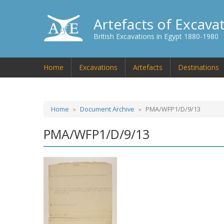
Artefacts of Excava
British Excavations in Egypt 1880-1980
Home
Excavations
Artefacts
Destinations
Home
Document Archive
PMA/WFP1/D/9/13
PMA/WFP1/D/9/13