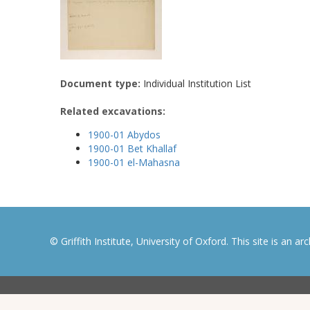
Document type:
Individual Institution List
Related excavations:
1900-01 Abydos
1900-01 Bet Khallaf
1900-01 el-Mahasna
© Griffith Institute, University of Oxford. This site is an a