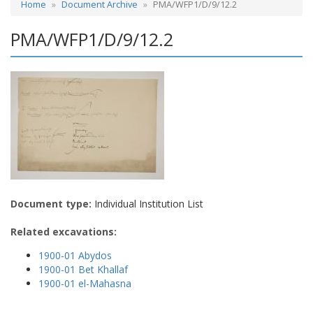
Home
Document Archive
PMA/WFP1/D/9/12.2
PMA/WFP1/D/9/12.2
Document type:
Individual Institution List
Related excavations:
1900-01 Abydos
1900-01 Bet Khallaf
1900-01 el-Mahasna