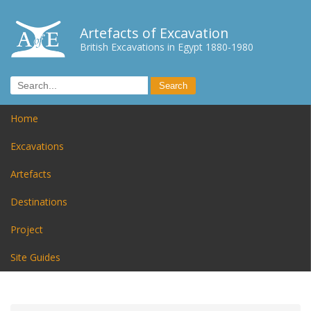
Artefacts of Excavation
British Excavations in Egypt 1880-1980
Home
Excavations
Artefacts
Destinations
Project
Site Guides