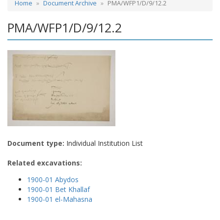
Home
Document Archive
PMA/WFP1/D/9/12.2
PMA/WFP1/D/9/12.2
Document type:
Individual Institution List
Related excavations:
1900-01 Abydos
1900-01 Bet Khallaf
1900-01 el-Mahasna