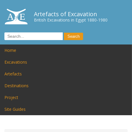
Artefacts of Excavation
British Excavations in Egypt 1880-1980
Home
Excavations
Artefacts
Destinations
Project
Site Guides