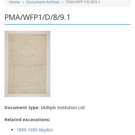
Home
Document Archive
PMA/WFP1/D/8/9.1
PMA/WFP1/D/8/9.1
Document type:
Multiple Institution List
Related excavations:
1899-1900 Abydos