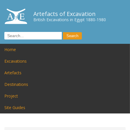
Artefacts of Excavation
British Excavations in Egypt 1880-1980
Home
Excavations
Artefacts
Destinations
Project
Site Guides