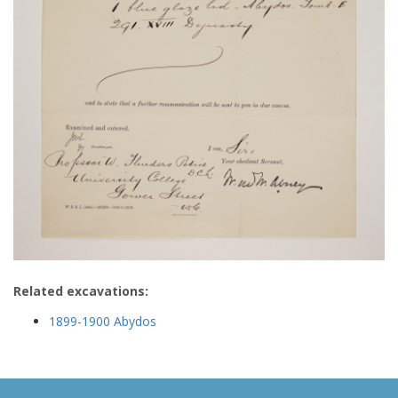
Related excavations:
1899-1900 Abydos