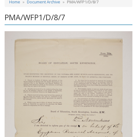
Home
Document Archive
PMA/WFP1/D/8/7
PMA/WFP1/D/8/7