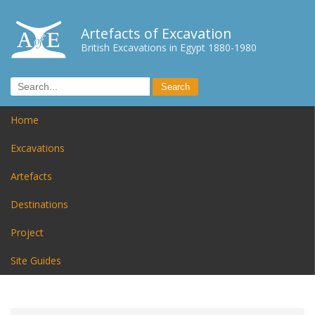
Artefacts of Excavation
British Excavations in Egypt 1880-1980
Home
Excavations
Artefacts
Destinations
Project
Site Guides