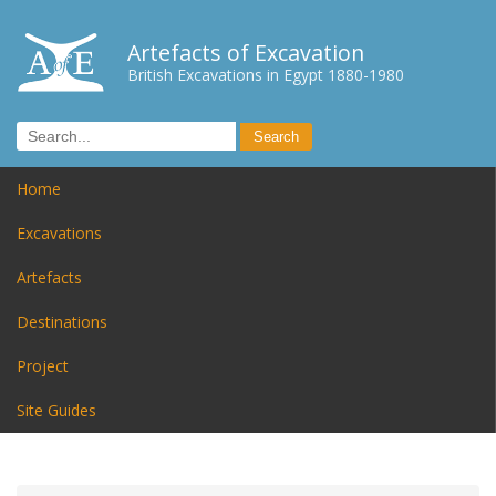
Artefacts of Excavation
British Excavations in Egypt 1880-1980
Home
Excavations
Artefacts
Destinations
Project
Site Guides