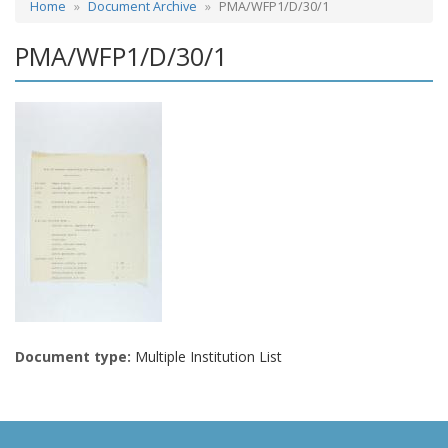
Home
Document Archive
PMA/WFP1/D/30/1
PMA/WFP1/D/30/1
Document type:
Multiple Institution List