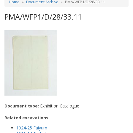
Home
Document Archive
PMA/WFP1/D/28/33.11
PMA/WFP1/D/28/33.11
Document type:
Exhibition Catalogue
Related excavations:
1924-25 Faiyum