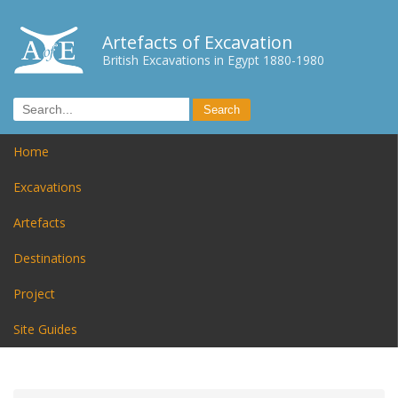
Artefacts of Excavation
British Excavations in Egypt 1880-1980
Home
Excavations
Artefacts
Destinations
Project
Site Guides