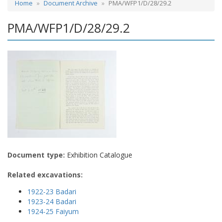
Home
Document Archive
PMA/WFP1/D/28/29.2
PMA/WFP1/D/28/29.2
Document type:
Exhibition Catalogue
Related excavations:
1922-23 Badari
1923-24 Badari
1924-25 Faiyum