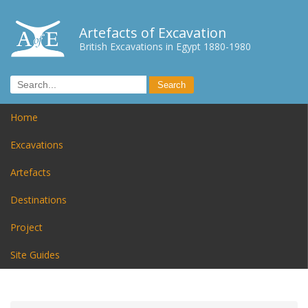
Artefacts of Excavation
British Excavations in Egypt 1880-1980
Home
Excavations
Artefacts
Destinations
Project
Site Guides