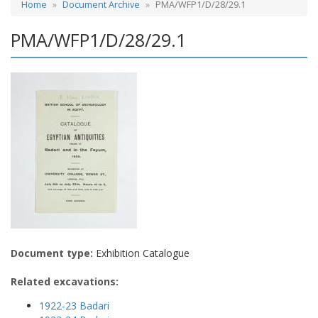
Home
Document Archive
PMA/WFP1/D/28/29.1
PMA/WFP1/D/28/29.1
Document type:
Exhibition Catalogue
Related excavations:
1922-23 Badari