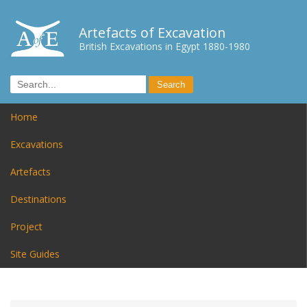
Artefacts of Excavation
British Excavations in Egypt 1880-1980
Home
Excavations
Artefacts
Destinations
Project
Site Guides