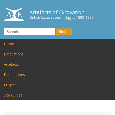
Artefacts of Excavation
British Excavations in Egypt 1880-1980
Home
Excavations
Artefacts
Destinations
Project
Site Guides