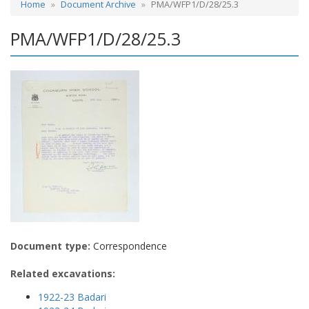
Home
Document Archive
PMA/WFP1/D/28/25.3
PMA/WFP1/D/28/25.3
Document type:
Correspondence
Related excavations:
1922-23 Badari