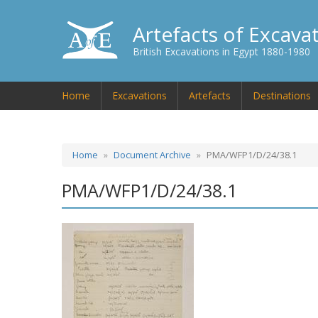
Artefacts of Excava
British Excavations in Egypt 1880-1980
Home
Excavations
Artefacts
Destinations
Home
Document Archive
PMA/WFP1/D/24/38.1
PMA/WFP1/D/24/38.1