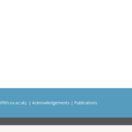
ffith.ox.ac.uk). |
Acknowledgements
|
Publications