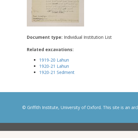
Document type:
Individual Institution List
Related excavations:
1919-20 Lahun
1920-21 Lahun
1920-21 Sedment
© Griffith Institute, University of Oxford. This site is an a