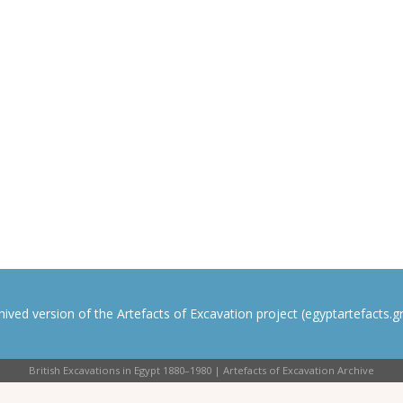
rchived version of the Artefacts of Excavation project (egyptartefacts.gri
British Excavations in Egypt 1880–1980 | Artefacts of Excavation Archive