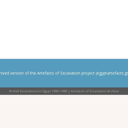
rchived version of the Artefacts of Excavation project (egyptartefacts.gri
British Excavations in Egypt 1880–1980 | Artefacts of Excavation Archive