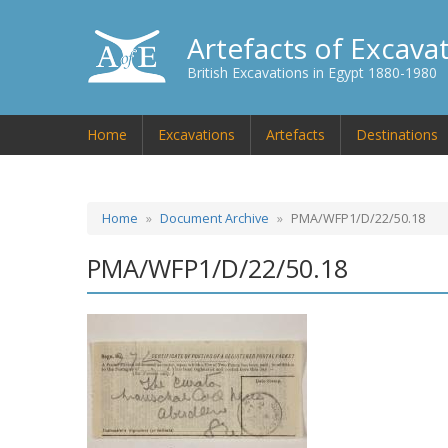
Artefacts of Excava
British Excavations in Egypt 1880-1980
Home
Excavations
Artefacts
Destinations
Home
Document Archive
PMA/WFP1/D/22/50.18
PMA/WFP1/D/22/50.18