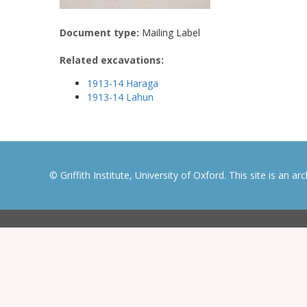
Document type:
Mailing Label
Related excavations:
1913-14 Haraga
1913-14 Lahun
© Griffith Institute, University of Oxford. This site is an a