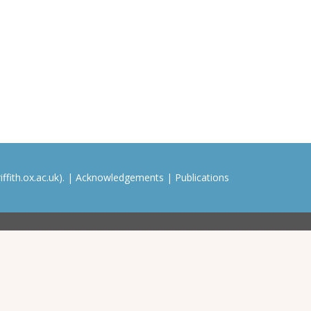
ffith.ox.ac.uk). |
Acknowledgements
|
Publications