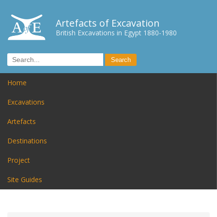
Artefacts of Excavation
British Excavations in Egypt 1880-1980
Home
Excavations
Artefacts
Destinations
Project
Site Guides