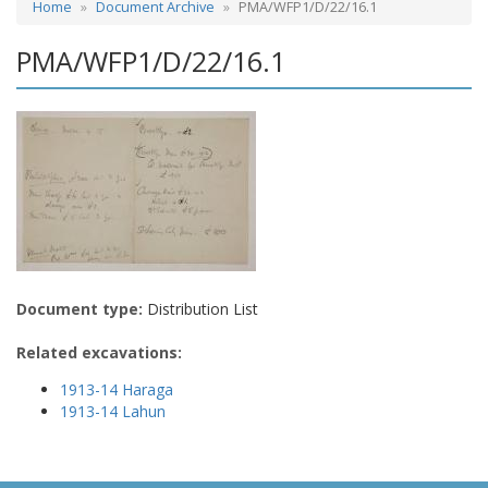
Home
Document Archive
PMA/WFP1/D/22/16.1
PMA/WFP1/D/22/16.1
Document type:
Distribution List
Related excavations:
1913-14 Haraga
1913-14 Lahun