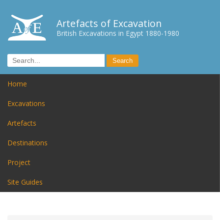
Artefacts of Excavation
British Excavations in Egypt 1880-1980
Home
Excavations
Artefacts
Destinations
Project
Site Guides