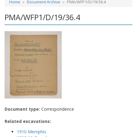
Home
Document Archive
PMA/WFP1/D/19/36.4
PMA/WFP1/D/19/36.4
Document type:
Correspondence
Related excavations:
1910 Memphis