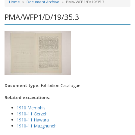
Home
Document Archive
PMA/WFP1/D/19/35.3
PMA/WFP1/D/19/35.3
Document type:
Exhibition Catalogue
Related excavations:
1910 Memphis
1910-11 Gerzeh
1910-11 Hawara
1910-11 Mazghuneh