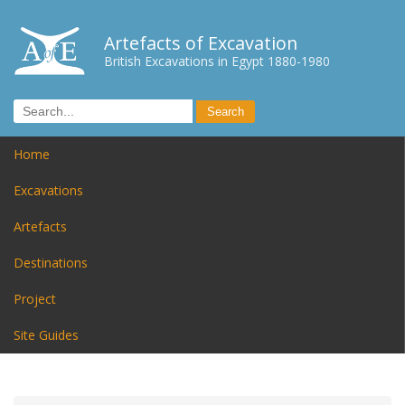
Artefacts of Excavation
British Excavations in Egypt 1880-1980
Home
Excavations
Artefacts
Destinations
Project
Site Guides