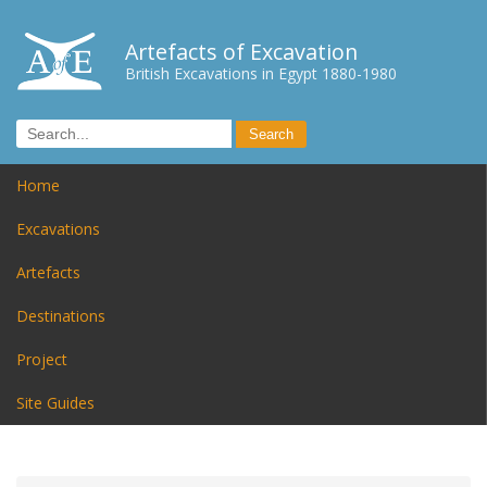
Artefacts of Excavation
British Excavations in Egypt 1880-1980
Home
Excavations
Artefacts
Destinations
Project
Site Guides