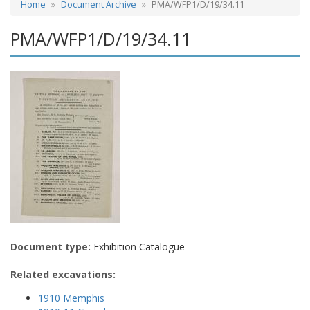
Home
Document Archive
PMA/WFP1/D/19/34.11
PMA/WFP1/D/19/34.11
Document type:
Exhibition Catalogue
Related excavations:
1910 Memphis