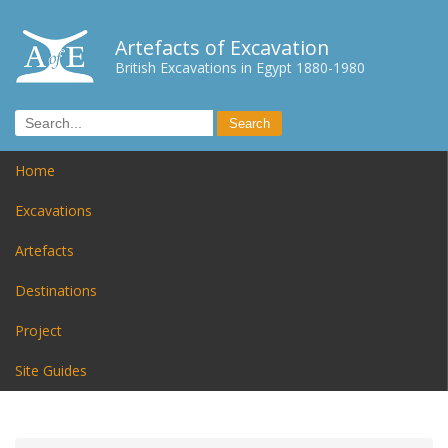
Artefacts of Excavation
British Excavations in Egypt 1880-1980
Home
Excavations
Artefacts
Destinations
Project
Site Guides