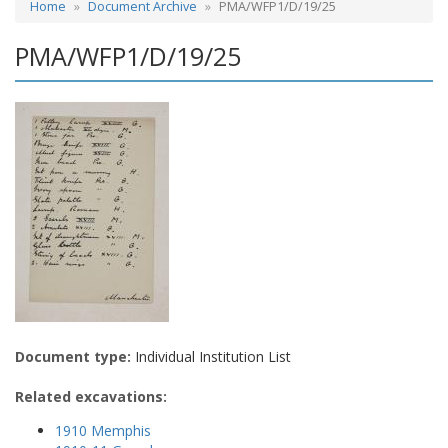
Home
Document Archive
PMA/WFP1/D/19/25
PMA/WFP1/D/19/25
Document type:
Individual Institution List
Related excavations:
1910 Memphis