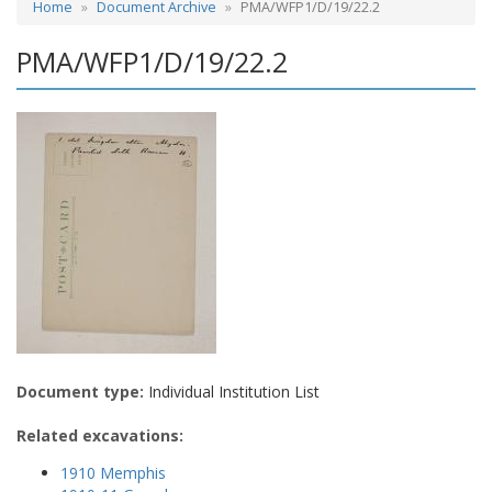
Home
Document Archive
PMA/WFP1/D/19/22.2
PMA/WFP1/D/19/22.2
Document type:
Individual Institution List
Related excavations:
1910 Memphis