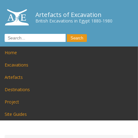
Artefacts of Excavation
British Excavations in Egypt 1880-1980
Home
Excavations
Artefacts
Destinations
Project
Site Guides