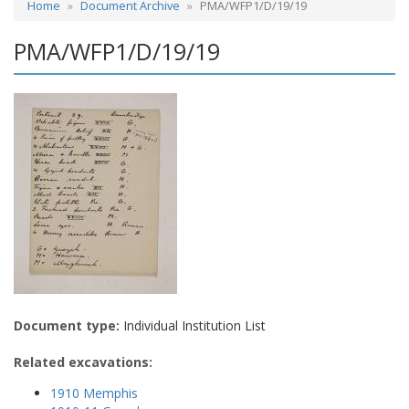
Home
Document Archive
PMA/WFP1/D/19/19
PMA/WFP1/D/19/19
Document type:
Individual Institution List
Related excavations:
1910 Memphis