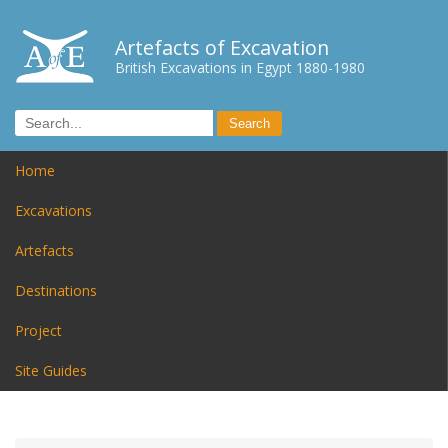
Artefacts of Excavation
British Excavations in Egypt 1880-1980
Home
Excavations
Artefacts
Destinations
Project
Site Guides