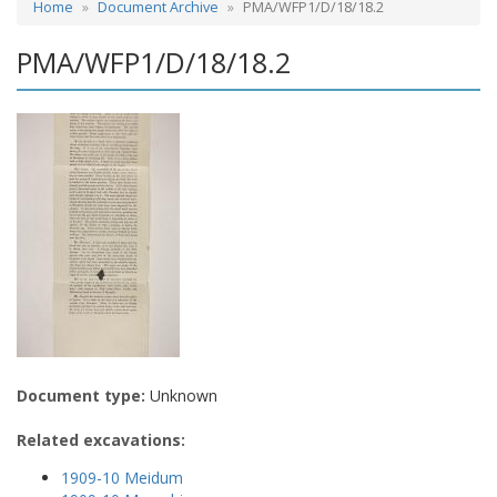
Home
Document Archive
PMA/WFP1/D/18/18.2
PMA/WFP1/D/18/18.2
Document type:
Unknown
Related excavations:
1909-10 Meidum