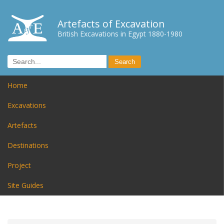
Artefacts of Excavation
British Excavations in Egypt 1880-1980
Home
Excavations
Artefacts
Destinations
Project
Site Guides