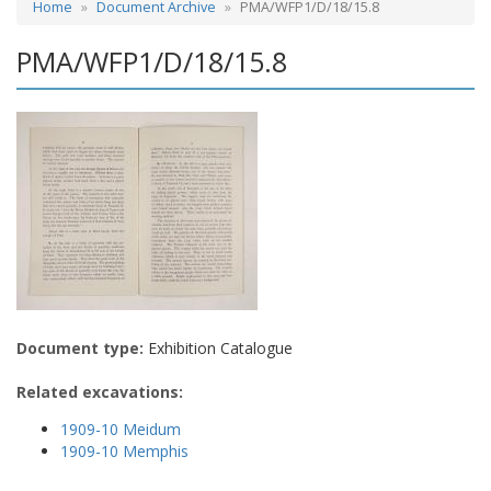
Home
Document Archive
PMA/WFP1/D/18/15.8
PMA/WFP1/D/18/15.8
Document type:
Exhibition Catalogue
Related excavations:
1909-10 Meidum
1909-10 Memphis