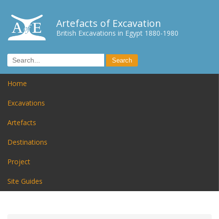
Artefacts of Excavation
British Excavations in Egypt 1880-1980
Home
Excavations
Artefacts
Destinations
Project
Site Guides