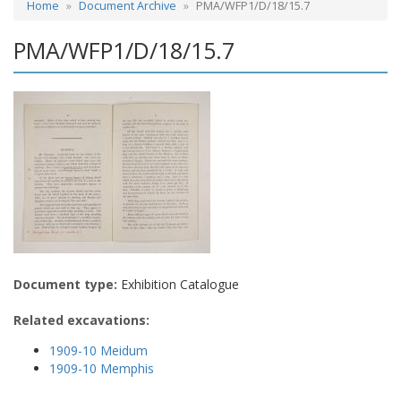
Home
Document Archive
PMA/WFP1/D/18/15.7
PMA/WFP1/D/18/15.7
Document type:
Exhibition Catalogue
Related excavations:
1909-10 Meidum
1909-10 Memphis