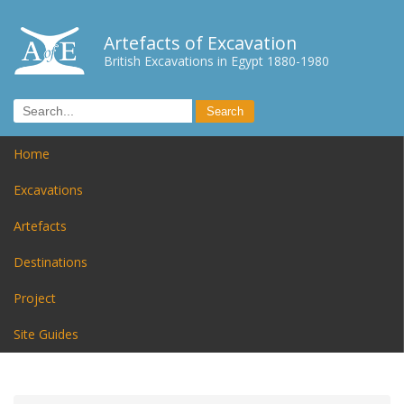
Artefacts of Excavation
British Excavations in Egypt 1880-1980
Home
Excavations
Artefacts
Destinations
Project
Site Guides